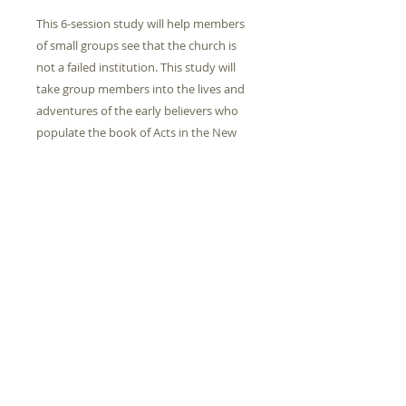
This 6-session study will help members
of small groups see that the church is
not a failed institution. This study will
take group members into the lives and
adventures of the early believers who
populate the book of Acts in the New
Testament. Their faith and commitment
stands as a collection of remarkable
testimonies to the unstoppable nature
of the Gospel.
PRODUCT INFO
Height
0.20
Check Out Information
Length
9.50
Please Contact Michael
Zimmerman to check out this book
Width
7.50
© 2024 by Goodland Church of Christ.
from the churches internal library.