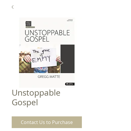
Unstoppable
Gospel
Contact Us to Purchase