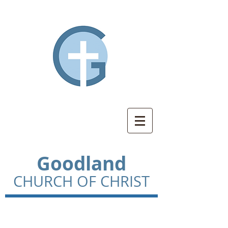
Goodland
CHURCH OF CHRIST