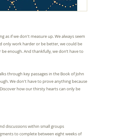
Medium Format
Pages
Product Group
ling as if we don't measure up. We always seem
uld only work harder or be better, we could be
Type
er be enough. And thankfully, we don’t have to
Publication Date
Publisher
 walks through key passages in the Book of John
ough. We don't have to prove anything because
 Discover how our thirsty hearts can only be
Sessions
ISBN10
nd discussions within small groups
ISBN13
egments to complete between eight weeks of