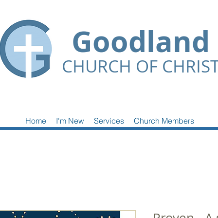
Goodland
CHURCH OF CHRIS
Home
I'm New
Services
Church Members
Proven - A