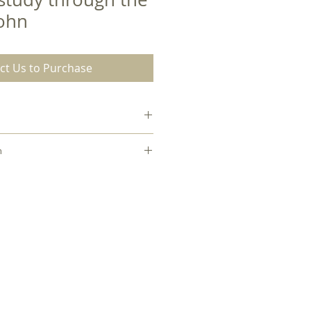
John
ct Us to Purchase
18
n
hael Zimmerman to check out this
Paperback
es internal library.
0.44
8.00
7.00
English