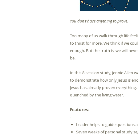
You don’t have anything to prove.
Too many of us walk through life fee
to thirst for more. We think if we co
enough. But the truth is, we will nev
be.
In this 8-session study, Jennie Allen
to demonstrate how only Jesus is en
Jesus has already proven everything.
quenched by the living water.
Features:
·
Leader helps to guide questions a
Seven weeks of personal study s