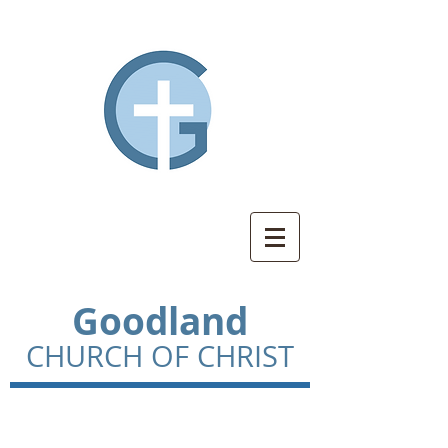
Goodland
CHURCH OF CHRIST