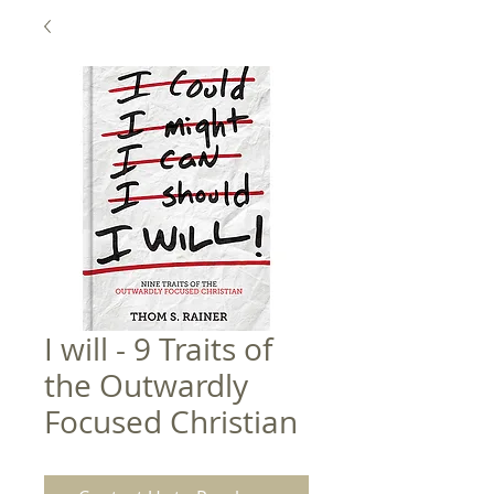
I will - 9 Traits of
the Outwardly
Focused Christian