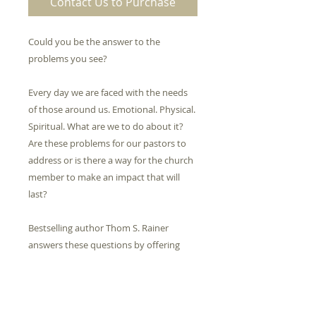
Contact Us to Purchase
Could you be the answer to the
problems you see?
Every day we are faced with the needs
of those around us. Emotional. Physical.
Spiritual. What are we to do about it?
Are these problems for our pastors to
address or is there a way for the church
member to make an impact that will
last?
Bestselling author Thom S. Rainer
answers these questions by offering
nine simple traits that you can
incorporate into your life no matter
your background, stage of life, or sense
of capability.