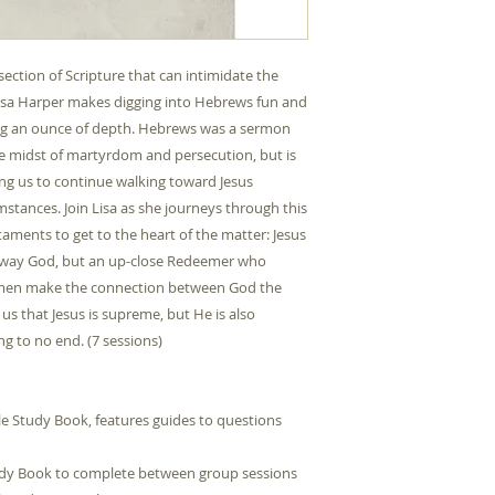
Product Group
section of Scripture that can intimidate the
Type
 Lisa Harper makes digging into Hebrews fun and
Publication Date
ing an ounce of depth. Hebrews was a sermon
the midst of martyrdom and persecution, but is
Publisher
ing us to continue walking toward Jesus
mstances. Join Lisa as she journeys through this
ments to get to the heart of the matter: Jesus
faraway God, but an up-close Redeemer who
ISBN10
omen make the connection between God the
s that Jesus is supreme, but He is also
ISBN13
g to no end. (7 sessions)
Contributors
le Study Book, features guides to questions
udy Book to complete between group sessions