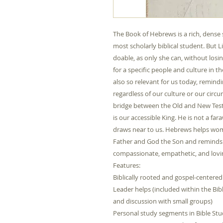
The Book of Hebrews is a rich, dense 
most scholarly biblical student. But
doable, as only she can, without los
for a specific people and culture in 
also so relevant for us today, remind
regardless of our culture or our circu
bridge between the Old and New Testa
is our accessible King. He is not a 
draws near to us. Hebrews helps w
Father and God the Son and reminds u
compassionate, empathetic, and lovin
Features:
Biblically rooted and gospel-centered
Leader helps (included within the Bib
and discussion with small groups)
Personal study segments in Bible St