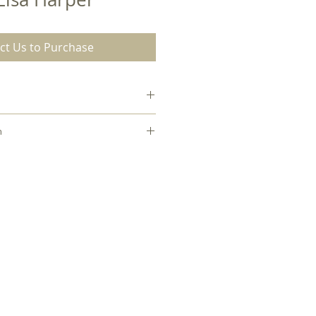
ct Us to Purchase
Paperback
n
hael Zimmerman to check out this
0.40
es internal library.
9.50
7.00
English
Paperback
160