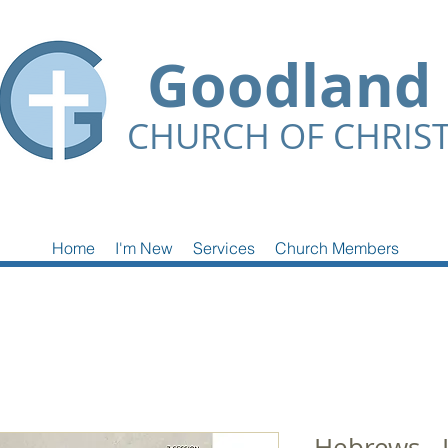
Goodland
CHURCH OF CHRIS
Home
I'm New
Services
Church Members
Hebrews - 